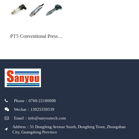
PT5 Conventional Pressure
Transmitter
Phone：0760-22180098
Wechat：13925359539
Email：info@sanyoutech.com
Address：51 Dongfeng Avenue South, Dongfeng Town, Zhongshan
City, Guangdong Province