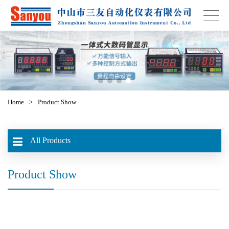
Home
>
Product Show
All Products
Product Show