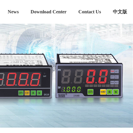
News
Download Center
Contact Us
中文版