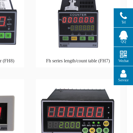
Tel
QQ
er (FH8)
Fh series length/count table (FH7)
Wechat
Service