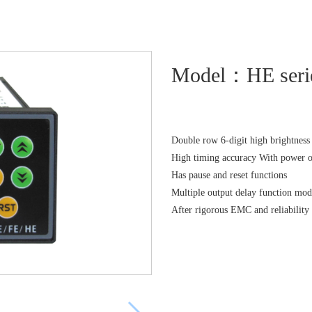
Model：HE serie
Double row 6-digit high brightnes
High timing accuracy With power 
Has pause and reset functions
Multiple output delay function mod
After rigorous EMC and reliability 