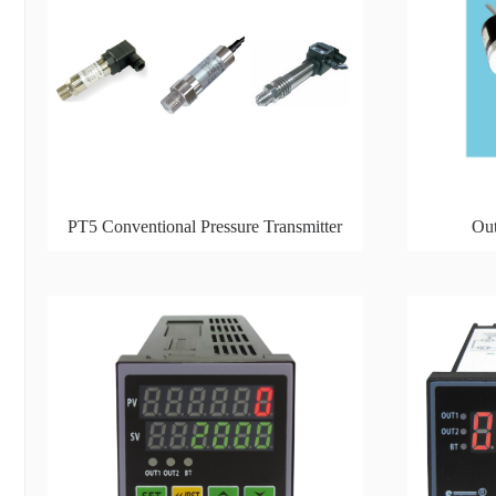
PT5 Conventional Pressure Transmitter
Out