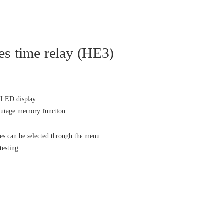
s time relay (HE3)
s LED display
outage memory function
es can be selected through the menu
testing