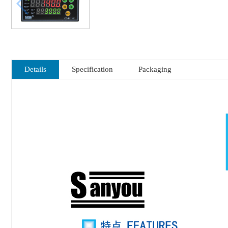
Details
Specification
Packaging