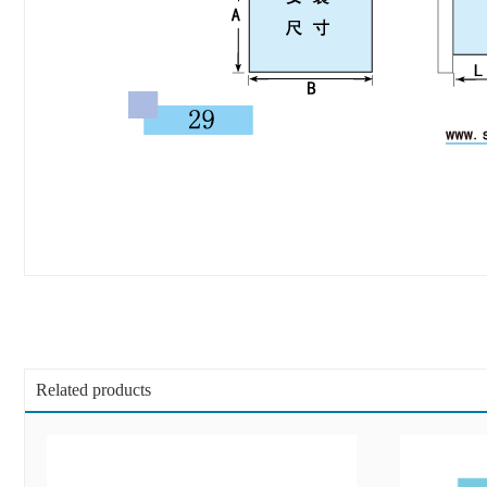
Related products