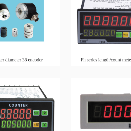
er diameter 38 encoder
Fh series length/count met