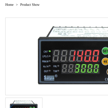
Home
>
Product Show