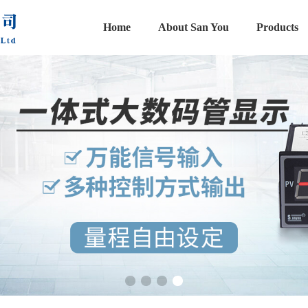
Home
About San You
Products