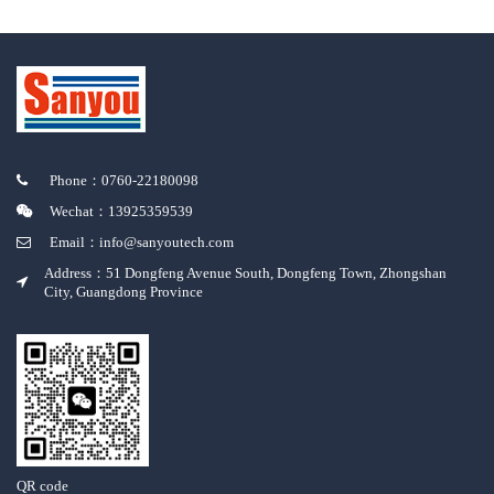
Phone：0760-22180098
Wechat：13925359539
Email：info@sanyoutech.com
Address：51 Dongfeng Avenue South, Dongfeng Town, Zhongshan
City, Guangdong Province
QR code