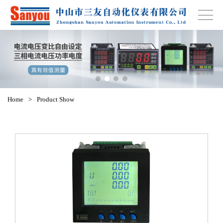
Home
>
Product Show