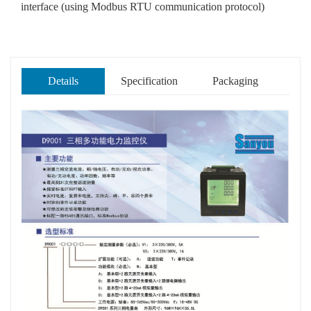
interface (using Modbus RTU communication protocol)
Details
Specification
Packaging