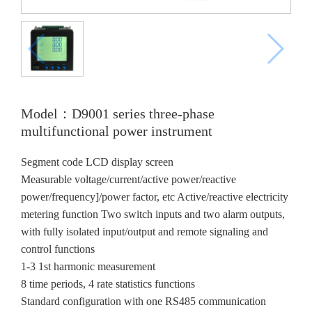
Model：D9001 series three-phase
multifunctional power instrument
Segment code LCD display screen
Measurable voltage/current/active power/reactive
power/frequency]/power factor, etc Active/reactive electricity
metering function Two switch inputs and two alarm outputs,
with fully isolated input/output and remote signaling and
control functions
1-3 1st harmonic measurement
8 time periods, 4 rate statistics functions
Standard configuration with one RS485 communication