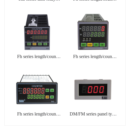
(HE3)
meter (FH8)
Fh series length/count
Fh series length/count
table (FH7)
table (FH4)
Fh series length/count
DM/FM series panel type
meter (FH3)
counter, frequency, and
tachometer