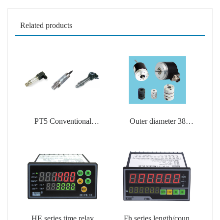
Related products
PT5 Conventional
Outer diameter 38
Pressure Transmitter
encoder
HE series time relay
Fh series length/count