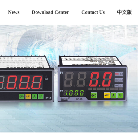
News
Download Center
Contact Us
中文版