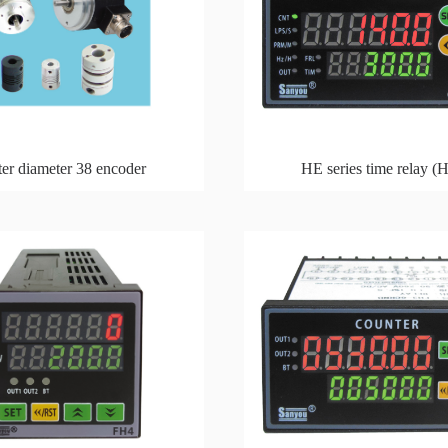
er diameter 38 encoder
HE series time relay (