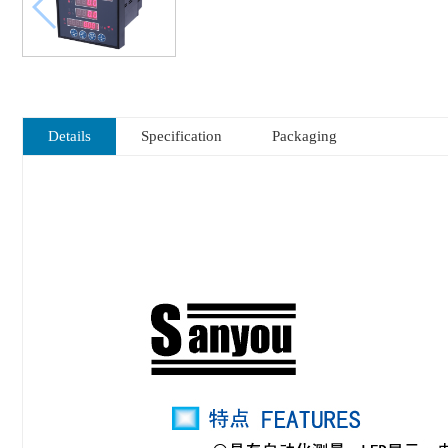
Details
Specification
Packaging