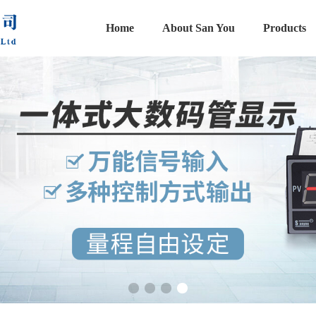
Home
About San You
Products