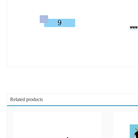
Related products