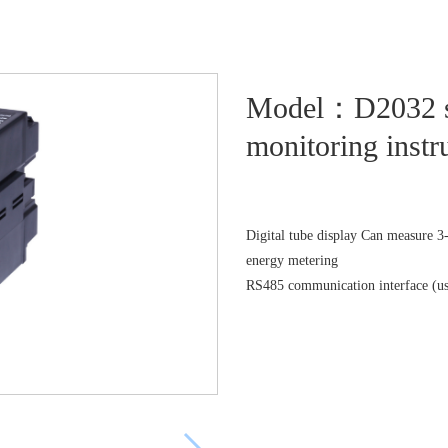
Model：D2032 ser
monitoring inst
Digital tube display Can measure 3-p
energy metering
RS485 communication interface (u