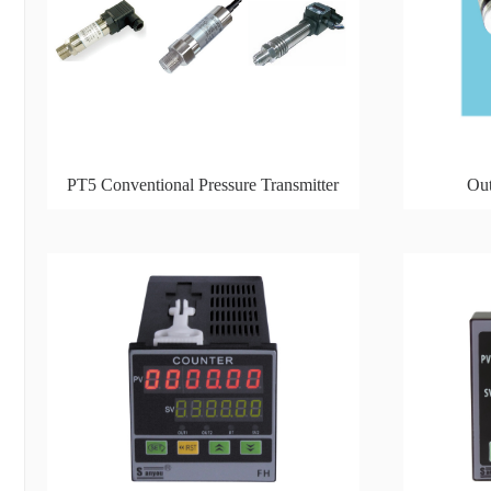
PT5 Conventional Pressure Transmitter
Out