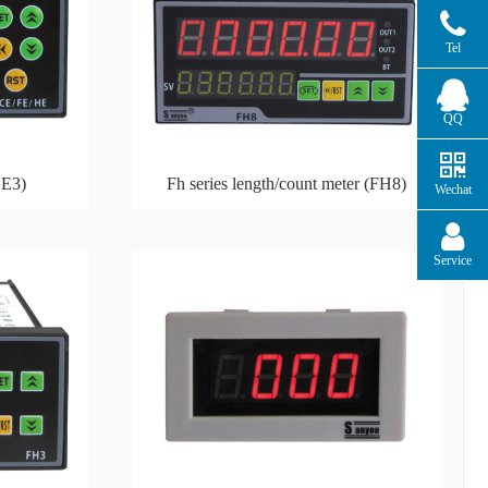
Tel
QQ
HE3)
Fh series length/count meter (FH8)
Wechat
Service