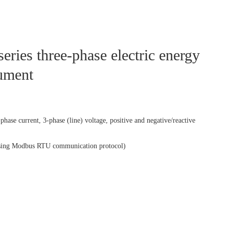
ies three-phase electric energy
rument
hase current, 3-phase (line) voltage, positive and negative/reactive
sing Modbus RTU communication protocol)