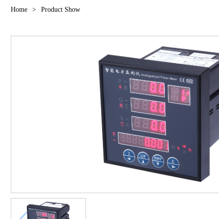
Home
>
Product Show